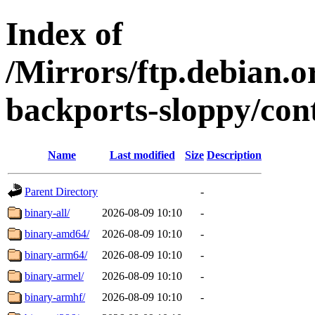
Index of
/Mirrors/ftp.debian.or
backports-sloppy/cont
Name
Last modified
Size
Description
Parent Directory
-
binary-all/
2026-08-09 10:10
-
binary-amd64/
2026-08-09 10:10
-
binary-arm64/
2026-08-09 10:10
-
binary-armel/
2026-08-09 10:10
-
binary-armhf/
2026-08-09 10:10
-