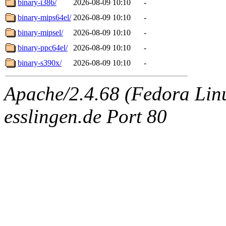
binary-i386/
2026-08-09 10:10
-
binary-mips64el/
2026-08-09 10:10
-
binary-mipsel/
2026-08-09 10:10
-
binary-ppc64el/
2026-08-09 10:10
-
binary-s390x/
2026-08-09 10:10
-
Apache/2.4.68 (Fedora Linux
esslingen.de Port 80