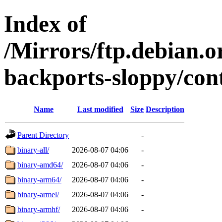
Index of
/Mirrors/ftp.debian.or
backports-sloppy/cont
Name
Last modified
Size
Description
Parent Directory
-
binary-all/
2026-08-07 04:06
-
binary-amd64/
2026-08-07 04:06
-
binary-arm64/
2026-08-07 04:06
-
binary-armel/
2026-08-07 04:06
-
binary-armhf/
2026-08-07 04:06
-