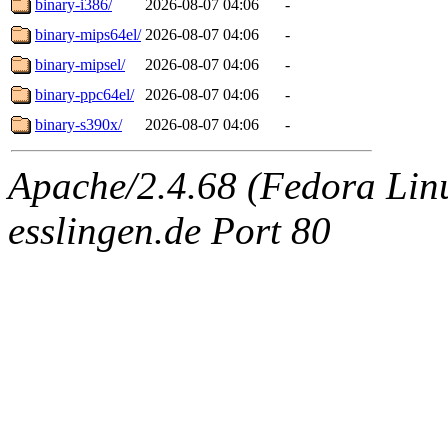
binary-i386/
2026-08-07 04:06
-
binary-mips64el/
2026-08-07 04:06
-
binary-mipsel/
2026-08-07 04:06
-
binary-ppc64el/
2026-08-07 04:06
-
binary-s390x/
2026-08-07 04:06
-
Apache/2.4.68 (Fedora Linux
esslingen.de Port 80