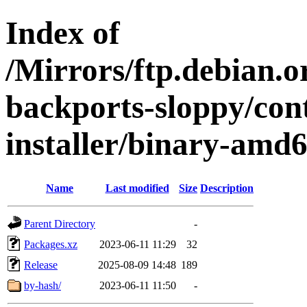
Index of
/Mirrors/ftp.debian.or
backports-sloppy/con
installer/binary-amd
Name
Last modified
Size
Description
Parent Directory
-
Packages.xz
2023-06-11 11:29
32
Release
2025-08-09 14:48
189
by-hash/
2023-06-11 11:50
-