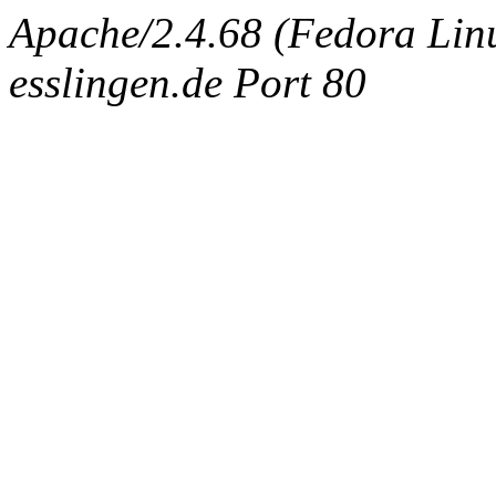
Apache/2.4.68 (Fedora Linux
esslingen.de Port 80