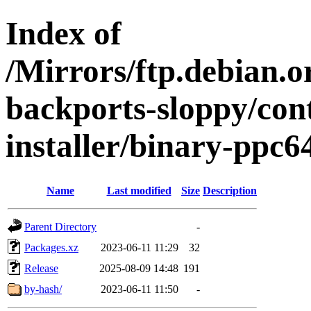
Index of
/Mirrors/ftp.debian.or
backports-sloppy/con
installer/binary-ppc6
Name
Last modified
Size
Description
Parent Directory
-
Packages.xz
2023-06-11 11:29
32
Release
2025-08-09 14:48
191
by-hash/
2023-06-11 11:50
-