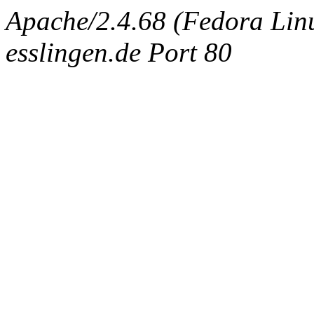
Apache/2.4.68 (Fedora Linux
esslingen.de Port 80