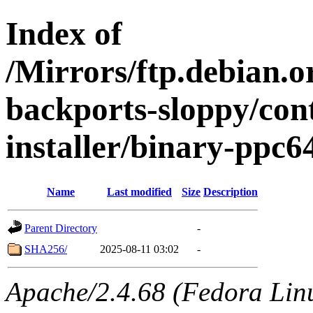
Index of
/Mirrors/ftp.debian.or
backports-sloppy/con
installer/binary-ppc6
Name
Last modified
Size
Description
Parent Directory
-
SHA256/
2025-08-11 03:02
-
Apache/2.4.68 (Fedora Linux