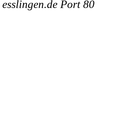
esslingen.de Port 80