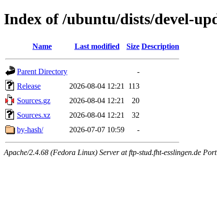
Index of /ubuntu/dists/devel-up
Name
Last modified
Size
Description
Parent Directory
-
Release
2026-08-04 12:21
113
Sources.gz
2026-08-04 12:21
20
Sources.xz
2026-08-04 12:21
32
by-hash/
2026-07-07 10:59
-
Apache/2.4.68 (Fedora Linux) Server at ftp-stud.fht-esslingen.de Port