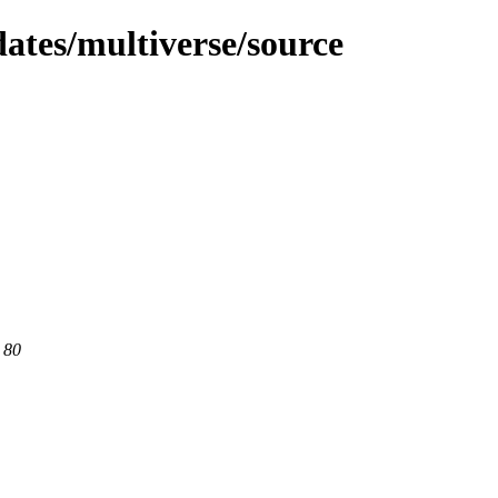
dates/multiverse/source
 80