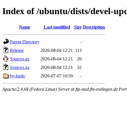
Index of /ubuntu/dists/devel-up
Name
Last modified
Size
Description
Parent Directory
-
Release
2026-08-04 12:21
113
Sources.gz
2026-08-04 12:21
20
Sources.xz
2026-08-04 12:21
32
by-hash/
2026-07-07 10:59
-
Apache/2.4.68 (Fedora Linux) Server at ftp-stud.fht-esslingen.de Port