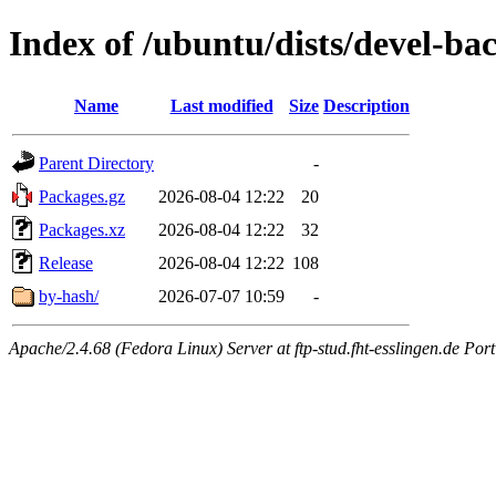
Index of /ubuntu/dists/devel-b
Name
Last modified
Size
Description
Parent Directory
-
Packages.gz
2026-08-04 12:22
20
Packages.xz
2026-08-04 12:22
32
Release
2026-08-04 12:22
108
by-hash/
2026-07-07 10:59
-
Apache/2.4.68 (Fedora Linux) Server at ftp-stud.fht-esslingen.de Port