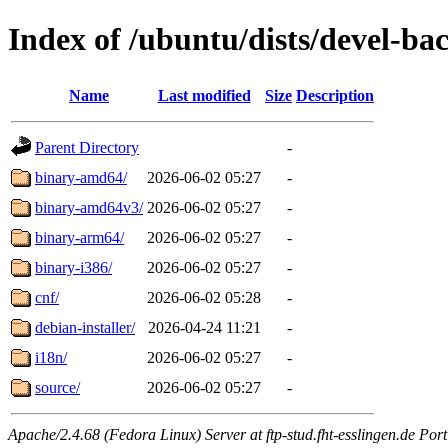
Index of /ubuntu/dists/devel-ba
Name
Last modified
Size
Description
Parent Directory
-
binary-amd64/
2026-06-02 05:27
-
binary-amd64v3/
2026-06-02 05:27
-
binary-arm64/
2026-06-02 05:27
-
binary-i386/
2026-06-02 05:27
-
cnf/
2026-06-02 05:28
-
debian-installer/
2026-04-24 11:21
-
i18n/
2026-06-02 05:27
-
source/
2026-06-02 05:27
-
Apache/2.4.68 (Fedora Linux) Server at ftp-stud.fht-esslingen.de Port