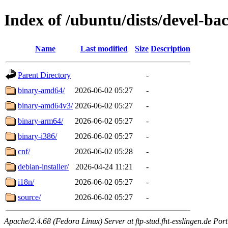
Index of /ubuntu/dists/devel-ba
Name
Last modified
Size
Description
Parent Directory
-
binary-amd64/
2026-06-02 05:27
-
binary-amd64v3/
2026-06-02 05:27
-
binary-arm64/
2026-06-02 05:27
-
binary-i386/
2026-06-02 05:27
-
cnf/
2026-06-02 05:28
-
debian-installer/
2026-04-24 11:21
-
i18n/
2026-06-02 05:27
-
source/
2026-06-02 05:27
-
Apache/2.4.68 (Fedora Linux) Server at ftp-stud.fht-esslingen.de Port