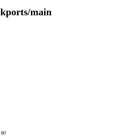
ckports/main
 80