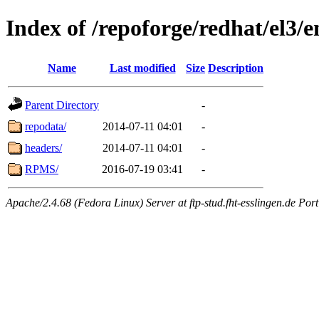
Index of /repoforge/redhat/el3/
Name
Last modified
Size
Description
Parent Directory
-
repodata/
2014-07-11 04:01
-
headers/
2014-07-11 04:01
-
RPMS/
2016-07-19 03:41
-
Apache/2.4.68 (Fedora Linux) Server at ftp-stud.fht-esslingen.de Port