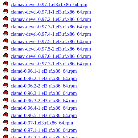
clamav-devel-0.97-1.el3.rf.x86_64.rpm
clamav-devel-0.97.1-1.el3.rf.x86_64.rpm
clamav-devel-0.97.2-1.el3.rf.x86_64.rpm
clamav-devel-0.97.3-1.el3.rf.x86_64.rpm
clamav-devel-0.97.4-1.el3.rf.x86_64.rpm
clamav-devel-0.97.5-1.el3.rf.x86_64.rpm
clamav-devel-0.97.5-2.el3.rf.x86_64.rpm
clamav-devel-0.97.6-1.el3.rf.x86_64.rpm
clamav-devel-0.97.7-1.el3.rf.x86_64.rpm
clamd-0.96.1-1.el3.rf.x86_64.rpm
clamd-0.96.2-1.el3.rf.x86_64.rpm
clamd-0.96.2-2.el3.rf.x86_64.rpm
clamd-0.96.3-1.el3.rf.x86_64.rpm
clamd-0.96.3-2.el3.rf.x86_64.rpm
clamd-0.96.4-1.el3.rf.x86_64.rpm
clamd-0.96.5-1.el3.rf.x86_64.rpm
clamd-0.97-1.el3.rf.x86_64.rpm
clamd-0.97.1-1.el3.rf.x86_64.rpm
clamd-0.97.2-1.el3.rf.x86_64.rpm