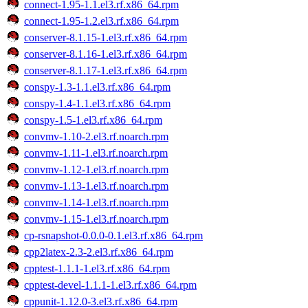
connect-1.95-1.1.el3.rf.x86_64.rpm
connect-1.95-1.2.el3.rf.x86_64.rpm
conserver-8.1.15-1.el3.rf.x86_64.rpm
conserver-8.1.16-1.el3.rf.x86_64.rpm
conserver-8.1.17-1.el3.rf.x86_64.rpm
conspy-1.3-1.1.el3.rf.x86_64.rpm
conspy-1.4-1.1.el3.rf.x86_64.rpm
conspy-1.5-1.el3.rf.x86_64.rpm
convmv-1.10-2.el3.rf.noarch.rpm
convmv-1.11-1.el3.rf.noarch.rpm
convmv-1.12-1.el3.rf.noarch.rpm
convmv-1.13-1.el3.rf.noarch.rpm
convmv-1.14-1.el3.rf.noarch.rpm
convmv-1.15-1.el3.rf.noarch.rpm
cp-rsnapshot-0.0.0-0.1.el3.rf.x86_64.rpm
cpp2latex-2.3-2.el3.rf.x86_64.rpm
cpptest-1.1.1-1.el3.rf.x86_64.rpm
cpptest-devel-1.1.1-1.el3.rf.x86_64.rpm
cppunit-1.12.0-3.el3.rf.x86_64.rpm