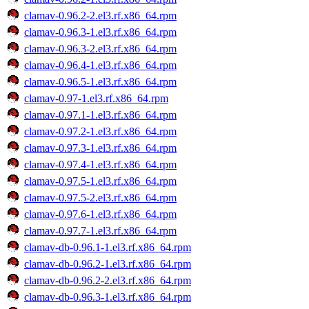
clamav-0.96.2-2.el3.rf.x86_64.rpm
clamav-0.96.3-1.el3.rf.x86_64.rpm
clamav-0.96.3-2.el3.rf.x86_64.rpm
clamav-0.96.4-1.el3.rf.x86_64.rpm
clamav-0.96.5-1.el3.rf.x86_64.rpm
clamav-0.97-1.el3.rf.x86_64.rpm
clamav-0.97.1-1.el3.rf.x86_64.rpm
clamav-0.97.2-1.el3.rf.x86_64.rpm
clamav-0.97.3-1.el3.rf.x86_64.rpm
clamav-0.97.4-1.el3.rf.x86_64.rpm
clamav-0.97.5-1.el3.rf.x86_64.rpm
clamav-0.97.5-2.el3.rf.x86_64.rpm
clamav-0.97.6-1.el3.rf.x86_64.rpm
clamav-0.97.7-1.el3.rf.x86_64.rpm
clamav-db-0.96.1-1.el3.rf.x86_64.rpm
clamav-db-0.96.2-1.el3.rf.x86_64.rpm
clamav-db-0.96.2-2.el3.rf.x86_64.rpm
clamav-db-0.96.3-1.el3.rf.x86_64.rpm