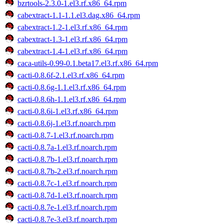
bzrtools-2.3.0-1.el3.rf.x86_64.rpm
cabextract-1.1-1.1.el3.dag.x86_64.rpm
cabextract-1.2-1.el3.rf.x86_64.rpm
cabextract-1.3-1.el3.rf.x86_64.rpm
cabextract-1.4-1.el3.rf.x86_64.rpm
caca-utils-0.99-0.1.beta17.el3.rf.x86_64.rpm
cacti-0.8.6f-2.1.el3.rf.x86_64.rpm
cacti-0.8.6g-1.1.el3.rf.x86_64.rpm
cacti-0.8.6h-1.1.el3.rf.x86_64.rpm
cacti-0.8.6i-1.el3.rf.x86_64.rpm
cacti-0.8.6j-1.el3.rf.noarch.rpm
cacti-0.8.7-1.el3.rf.noarch.rpm
cacti-0.8.7a-1.el3.rf.noarch.rpm
cacti-0.8.7b-1.el3.rf.noarch.rpm
cacti-0.8.7b-2.el3.rf.noarch.rpm
cacti-0.8.7c-1.el3.rf.noarch.rpm
cacti-0.8.7d-1.el3.rf.noarch.rpm
cacti-0.8.7e-1.el3.rf.noarch.rpm
cacti-0.8.7e-3.el3.rf.noarch.rpm