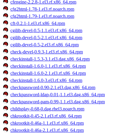
cfengine-2.2.8-1.el3.rf.x86_64.rpm
cfg2html-1.78-1.el3.rf.noarch.rpm
cfg2html-1.79-1.el3.rf.noarch.rpm
cft-0.2.1-1.el3.rf.x86_64.rpm
cgilib-devel-0.5-1.1.el3.rf.x86_64.rpm
cgilib-devel-0.5-2.1.el3.rf.x86_64.rpm
cgilib-devel-0.5-2.el3.rf.x86_64.rpm
check-devel-0.9.3-1.el3.rf.x86_64.rpm
checkinstall-1.5.3-3.1.el3.dag.x86_64.rpm
checkinstall-1.6.0-1.1.el3.rf.x86_64.rpm
checkinstall-1.6.0-2.1.el3.rf.x86_64.rpm
checkinstall-1.6.0-3.el3.rf.x86_64.rpm
checkpassword-0.90-2.1.el3.dag.x86_64.rpm
checkpassword-ldap-0.01-1.1.el3.dag.x86_64.rpm
checkpassword-pam-0.99-1.1.el3.dag.x86_64.rpm
childsplay-0.68-0.dag.rhel3.noarch.rpm
chkrootkit-0.45-2.1.el3.rf.x86_64.rpm
chkrootkit-0.46a-1.1.el3.rf.x86_64.rpm
chkrootkit-0.46a-2.1.el3.rf.x86_64.rpm