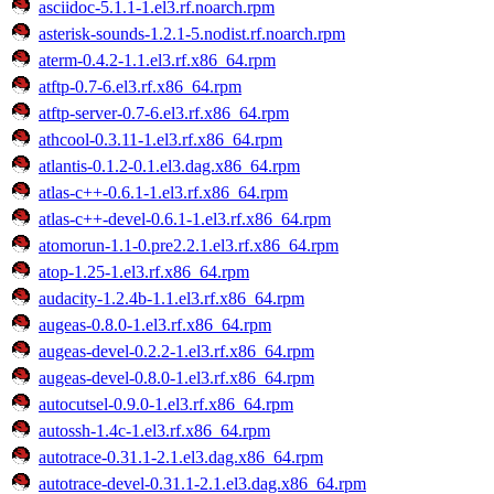
asciidoc-5.1.1-1.el3.rf.noarch.rpm
asterisk-sounds-1.2.1-5.nodist.rf.noarch.rpm
aterm-0.4.2-1.1.el3.rf.x86_64.rpm
atftp-0.7-6.el3.rf.x86_64.rpm
atftp-server-0.7-6.el3.rf.x86_64.rpm
athcool-0.3.11-1.el3.rf.x86_64.rpm
atlantis-0.1.2-0.1.el3.dag.x86_64.rpm
atlas-c++-0.6.1-1.el3.rf.x86_64.rpm
atlas-c++-devel-0.6.1-1.el3.rf.x86_64.rpm
atomorun-1.1-0.pre2.2.1.el3.rf.x86_64.rpm
atop-1.25-1.el3.rf.x86_64.rpm
audacity-1.2.4b-1.1.el3.rf.x86_64.rpm
augeas-0.8.0-1.el3.rf.x86_64.rpm
augeas-devel-0.2.2-1.el3.rf.x86_64.rpm
augeas-devel-0.8.0-1.el3.rf.x86_64.rpm
autocutsel-0.9.0-1.el3.rf.x86_64.rpm
autossh-1.4c-1.el3.rf.x86_64.rpm
autotrace-0.31.1-2.1.el3.dag.x86_64.rpm
autotrace-devel-0.31.1-2.1.el3.dag.x86_64.rpm