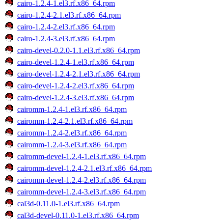
cairo-1.2.4-1.el3.rf.x86_64.rpm
cairo-1.2.4-2.1.el3.rf.x86_64.rpm
cairo-1.2.4-2.el3.rf.x86_64.rpm
cairo-1.2.4-3.el3.rf.x86_64.rpm
cairo-devel-0.2.0-1.1.el3.rf.x86_64.rpm
cairo-devel-1.2.4-1.el3.rf.x86_64.rpm
cairo-devel-1.2.4-2.1.el3.rf.x86_64.rpm
cairo-devel-1.2.4-2.el3.rf.x86_64.rpm
cairo-devel-1.2.4-3.el3.rf.x86_64.rpm
cairomm-1.2.4-1.el3.rf.x86_64.rpm
cairomm-1.2.4-2.1.el3.rf.x86_64.rpm
cairomm-1.2.4-2.el3.rf.x86_64.rpm
cairomm-1.2.4-3.el3.rf.x86_64.rpm
cairomm-devel-1.2.4-1.el3.rf.x86_64.rpm
cairomm-devel-1.2.4-2.1.el3.rf.x86_64.rpm
cairomm-devel-1.2.4-2.el3.rf.x86_64.rpm
cairomm-devel-1.2.4-3.el3.rf.x86_64.rpm
cal3d-0.11.0-1.el3.rf.x86_64.rpm
cal3d-devel-0.11.0-1.el3.rf.x86_64.rpm