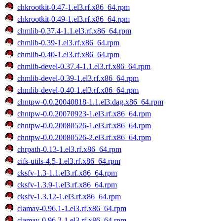
chkrootkit-0.47-1.el3.rf.x86_64.rpm
chkrootkit-0.49-1.el3.rf.x86_64.rpm
chmlib-0.37.4-1.1.el3.rf.x86_64.rpm
chmlib-0.39-1.el3.rf.x86_64.rpm
chmlib-0.40-1.el3.rf.x86_64.rpm
chmlib-devel-0.37.4-1.1.el3.rf.x86_64.rpm
chmlib-devel-0.39-1.el3.rf.x86_64.rpm
chmlib-devel-0.40-1.el3.rf.x86_64.rpm
chntpw-0.0.20040818-1.1.el3.dag.x86_64.rpm
chntpw-0.0.20070923-1.el3.rf.x86_64.rpm
chntpw-0.0.20080526-1.el3.rf.x86_64.rpm
chntpw-0.0.20080526-2.el3.rf.x86_64.rpm
chrpath-0.13-1.el3.rf.x86_64.rpm
cifs-utils-4.5-1.el3.rf.x86_64.rpm
cksfv-1.3-1.1.el3.rf.x86_64.rpm
cksfv-1.3.9-1.el3.rf.x86_64.rpm
cksfv-1.3.12-1.el3.rf.x86_64.rpm
clamav-0.96.1-1.el3.rf.x86_64.rpm
clamav-0.96.2-1.el3.rf.x86_64.rpm