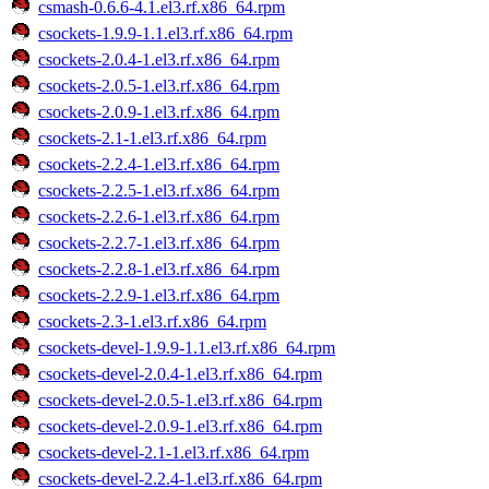
csmash-0.6.6-4.1.el3.rf.x86_64.rpm
csockets-1.9.9-1.1.el3.rf.x86_64.rpm
csockets-2.0.4-1.el3.rf.x86_64.rpm
csockets-2.0.5-1.el3.rf.x86_64.rpm
csockets-2.0.9-1.el3.rf.x86_64.rpm
csockets-2.1-1.el3.rf.x86_64.rpm
csockets-2.2.4-1.el3.rf.x86_64.rpm
csockets-2.2.5-1.el3.rf.x86_64.rpm
csockets-2.2.6-1.el3.rf.x86_64.rpm
csockets-2.2.7-1.el3.rf.x86_64.rpm
csockets-2.2.8-1.el3.rf.x86_64.rpm
csockets-2.2.9-1.el3.rf.x86_64.rpm
csockets-2.3-1.el3.rf.x86_64.rpm
csockets-devel-1.9.9-1.1.el3.rf.x86_64.rpm
csockets-devel-2.0.4-1.el3.rf.x86_64.rpm
csockets-devel-2.0.5-1.el3.rf.x86_64.rpm
csockets-devel-2.0.9-1.el3.rf.x86_64.rpm
csockets-devel-2.1-1.el3.rf.x86_64.rpm
csockets-devel-2.2.4-1.el3.rf.x86_64.rpm