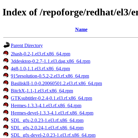
Index of /repoforge/redhat/el3
Name
Parent Directory
2hash-0.2-1.el3.rf.x86_64.rpm
3ddesktop-0.2.7-1.1.el3.dag.x86_64.rpm
4g8-1.0-1.1.el3.rf.x86_64.rpm
915resolution-0.5.2-2.el3.rf.x86_64.rpm
BasiliskII-1.0-0.20060501.2.el3.rf.x86_64.rpm
BitchX-1.1-1.el3.rf.x86_64.rpm
GTKsubtitler-0.2.4-0.1.el3.rf.x86_64.rpm
Hermes-1.3.3-4.1.el3.rf.x86_64.rpm
Hermes-devel-1.3.3-4.1.el3.rf.x86_64.rpm
SDL_gfx-2.0.23-1.el3.rf.x86_64.rpm
SDL_gfx-2.0.24-1.el3.rf.x86_64.rpm
SDL_gfx-devel-2.0.23-1.el3.rf.x86_64.rpm