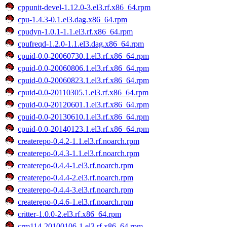
cppunit-devel-1.12.0-3.el3.rf.x86_64.rpm
cpu-1.4.3-0.1.el3.dag.x86_64.rpm
cpudyn-1.0.1-1.1.el3.rf.x86_64.rpm
cpufreqd-1.2.0-1.1.el3.dag.x86_64.rpm
cpuid-0.0-20060730.1.el3.rf.x86_64.rpm
cpuid-0.0-20060806.1.el3.rf.x86_64.rpm
cpuid-0.0-20060823.1.el3.rf.x86_64.rpm
cpuid-0.0-20110305.1.el3.rf.x86_64.rpm
cpuid-0.0-20120601.1.el3.rf.x86_64.rpm
cpuid-0.0-20130610.1.el3.rf.x86_64.rpm
cpuid-0.0-20140123.1.el3.rf.x86_64.rpm
createrepo-0.4.2-1.1.el3.rf.noarch.rpm
createrepo-0.4.3-1.1.el3.rf.noarch.rpm
createrepo-0.4.4-1.el3.rf.noarch.rpm
createrepo-0.4.4-2.el3.rf.noarch.rpm
createrepo-0.4.4-3.el3.rf.noarch.rpm
createrepo-0.4.6-1.el3.rf.noarch.rpm
critter-1.0.0-2.el3.rf.x86_64.rpm
crm114-20100106-1.el3.rf.x86_64.rpm