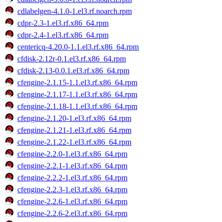
cdlabelgen-4.1.0-1.el3.rf.noarch.rpm
cdpr-2.3-1.el3.rf.x86_64.rpm
cdpr-2.4-1.el3.rf.x86_64.rpm
centericq-4.20.0-1.1.el3.rf.x86_64.rpm
cfdisk-2.12r-0.1.el3.rf.x86_64.rpm
cfdisk-2.13-0.0.1.el3.rf.x86_64.rpm
cfengine-2.1.15-1.1.el3.rf.x86_64.rpm
cfengine-2.1.17-1.1.el3.rf.x86_64.rpm
cfengine-2.1.18-1.1.el3.rf.x86_64.rpm
cfengine-2.1.20-1.el3.rf.x86_64.rpm
cfengine-2.1.21-1.el3.rf.x86_64.rpm
cfengine-2.1.22-1.el3.rf.x86_64.rpm
cfengine-2.2.0-1.el3.rf.x86_64.rpm
cfengine-2.2.1-1.el3.rf.x86_64.rpm
cfengine-2.2.2-1.el3.rf.x86_64.rpm
cfengine-2.2.3-1.el3.rf.x86_64.rpm
cfengine-2.2.6-1.el3.rf.x86_64.rpm
cfengine-2.2.6-2.el3.rf.x86_64.rpm