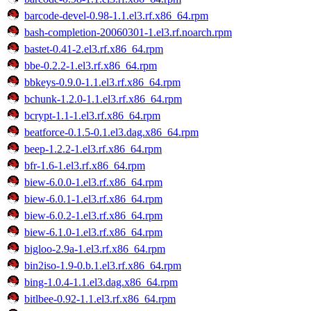
barcode-devel-0.98-1.1.el3.rf.x86_64.rpm
bash-completion-20060301-1.el3.rf.noarch.rpm
bastet-0.41-2.el3.rf.x86_64.rpm
bbe-0.2.2-1.el3.rf.x86_64.rpm
bbkeys-0.9.0-1.1.el3.rf.x86_64.rpm
bchunk-1.2.0-1.1.el3.rf.x86_64.rpm
bcrypt-1.1-1.el3.rf.x86_64.rpm
beatforce-0.1.5-0.1.el3.dag.x86_64.rpm
beep-1.2.2-1.el3.rf.x86_64.rpm
bfr-1.6-1.el3.rf.x86_64.rpm
biew-6.0.0-1.el3.rf.x86_64.rpm
biew-6.0.1-1.el3.rf.x86_64.rpm
biew-6.0.2-1.el3.rf.x86_64.rpm
biew-6.1.0-1.el3.rf.x86_64.rpm
bigloo-2.9a-1.el3.rf.x86_64.rpm
bin2iso-1.9-0.b.1.el3.rf.x86_64.rpm
bing-1.0.4-1.1.el3.dag.x86_64.rpm
bitlbee-0.92-1.1.el3.rf.x86_64.rpm