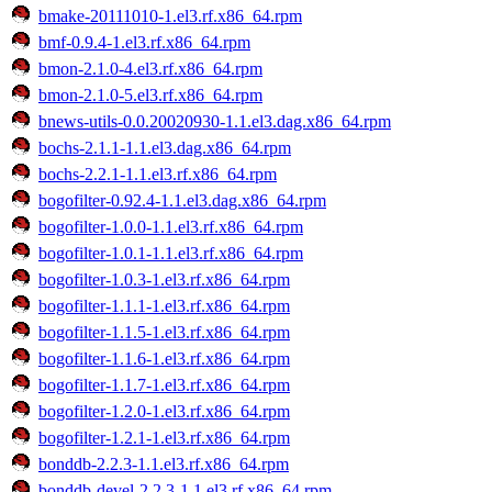
bmake-20111010-1.el3.rf.x86_64.rpm
bmf-0.9.4-1.el3.rf.x86_64.rpm
bmon-2.1.0-4.el3.rf.x86_64.rpm
bmon-2.1.0-5.el3.rf.x86_64.rpm
bnews-utils-0.0.20020930-1.1.el3.dag.x86_64.rpm
bochs-2.1.1-1.1.el3.dag.x86_64.rpm
bochs-2.2.1-1.1.el3.rf.x86_64.rpm
bogofilter-0.92.4-1.1.el3.dag.x86_64.rpm
bogofilter-1.0.0-1.1.el3.rf.x86_64.rpm
bogofilter-1.0.1-1.1.el3.rf.x86_64.rpm
bogofilter-1.0.3-1.el3.rf.x86_64.rpm
bogofilter-1.1.1-1.el3.rf.x86_64.rpm
bogofilter-1.1.5-1.el3.rf.x86_64.rpm
bogofilter-1.1.6-1.el3.rf.x86_64.rpm
bogofilter-1.1.7-1.el3.rf.x86_64.rpm
bogofilter-1.2.0-1.el3.rf.x86_64.rpm
bogofilter-1.2.1-1.el3.rf.x86_64.rpm
bonddb-2.2.3-1.1.el3.rf.x86_64.rpm
bonddb-devel-2.2.3-1.1.el3.rf.x86_64.rpm