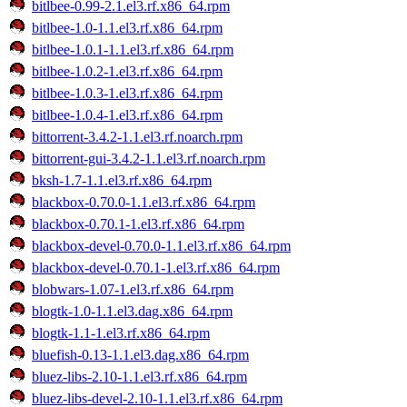
bitlbee-0.99-2.1.el3.rf.x86_64.rpm
bitlbee-1.0-1.1.el3.rf.x86_64.rpm
bitlbee-1.0.1-1.1.el3.rf.x86_64.rpm
bitlbee-1.0.2-1.el3.rf.x86_64.rpm
bitlbee-1.0.3-1.el3.rf.x86_64.rpm
bitlbee-1.0.4-1.el3.rf.x86_64.rpm
bittorrent-3.4.2-1.1.el3.rf.noarch.rpm
bittorrent-gui-3.4.2-1.1.el3.rf.noarch.rpm
bksh-1.7-1.1.el3.rf.x86_64.rpm
blackbox-0.70.0-1.1.el3.rf.x86_64.rpm
blackbox-0.70.1-1.el3.rf.x86_64.rpm
blackbox-devel-0.70.0-1.1.el3.rf.x86_64.rpm
blackbox-devel-0.70.1-1.el3.rf.x86_64.rpm
blobwars-1.07-1.el3.rf.x86_64.rpm
blogtk-1.0-1.1.el3.dag.x86_64.rpm
blogtk-1.1-1.el3.rf.x86_64.rpm
bluefish-0.13-1.1.el3.dag.x86_64.rpm
bluez-libs-2.10-1.1.el3.rf.x86_64.rpm
bluez-libs-devel-2.10-1.1.el3.rf.x86_64.rpm