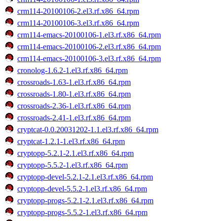
crm114-20100106-2.el3.rf.x86_64.rpm
crm114-20100106-3.el3.rf.x86_64.rpm
crm114-emacs-20100106-1.el3.rf.x86_64.rpm
crm114-emacs-20100106-2.el3.rf.x86_64.rpm
crm114-emacs-20100106-3.el3.rf.x86_64.rpm
cronolog-1.6.2-1.el3.rf.x86_64.rpm
crossroads-1.63-1.el3.rf.x86_64.rpm
crossroads-1.80-1.el3.rf.x86_64.rpm
crossroads-2.36-1.el3.rf.x86_64.rpm
crossroads-2.41-1.el3.rf.x86_64.rpm
cryptcat-0.0.20031202-1.1.el3.rf.x86_64.rpm
cryptcat-1.2.1-1.el3.rf.x86_64.rpm
cryptopp-5.2.1-2.1.el3.rf.x86_64.rpm
cryptopp-5.5.2-1.el3.rf.x86_64.rpm
cryptopp-devel-5.2.1-2.1.el3.rf.x86_64.rpm
cryptopp-devel-5.5.2-1.el3.rf.x86_64.rpm
cryptopp-progs-5.2.1-2.1.el3.rf.x86_64.rpm
cryptopp-progs-5.5.2-1.el3.rf.x86_64.rpm