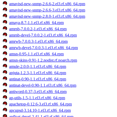
amavisd-new-snmp-2.6.6-2.el3.rf.x86_64.rpm
amavisd-new-snmp-2.6.6-3.el3.rf.x86_64.rpm
amavisd-new-snmp-2.8.0-1.el3.rf.x86_64.rpm
amaya-8.7-1.1.el3.rf.x86_64.rpm
amrnb-7.0.0.2-1.el3.rf.x86_64.rpm
amrnb-devel-7.0.0.2-1.el3.rf.x86_64.rpm
amrwb-7.0.0.3-1.el3.rf.x86_64.rpm
amrwb-devel-7.0.0.3-1.el3.rf.x86_64.rpm
amsn-0.95-1.1.el3.rf.x86_64.rpm
amsn-skins-0.91-1.2.nodist.rf.noarch.rpm
amule-2.0.0-1.1.el3.rf.x86_64.rpm
anjuta-1.2.3-1.1.el3.rf.x86_64.rpm
antinat-0.90-1.1.el3.rf.x86_64.rpm
antinat-devel-0.90-1.1.el3.rf.x86_64.rpm
antiword-0.37-3.el3.rf.x86_64.rpm
ap-utils-1.5-1.1.el3.rf.x86_64.rpm
apachetop-0.12.6-3.el3.rf.x86_64.rpm
apcupsd-3.14.10-1.el3.rf.x86_64.rpm
apfloat-devel-2.41-1.el3.rf.x86_64.rpm