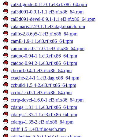
cal3d-guide-0.11.0-1.el3.rf.x86_64.rpm
cal3d091-0.9.1-1.1.el3.rf.x86_64.rpm
cal3d091-devel-0.9.1-1.1.el3.rf.x86_64.rpm
calamaris-2.59-1.1.el3.dag.noarch.rpm
calife-2.8.6p5-1.el3.rf.x86_64.rpm
camE-1.9-1.1.el3.rf.x86_64.rpm
camorama-0.17-0.1.el3.rf.x86_64.rpm
catdoc-0.94-1.1.el3.rf.x86_64.rpm
catdoc-0.94.2-1.el3.rf.x86_64.rpm
cboard-0.4-1.el3.rf.x86_64.rpm
ccache-2.4-1.1.el3.dag.x86_64.rpm
ccbuild-1.5.4-2.el3.rf.x86_64.rpm
ccrtp-1.6.0-1.el3.rf.x86_64.rpm
ccrtp-devel-1.6.0-1.el3.rf.x86_64.rpm
cdargs-1.31-1.1.el3.rf.x86_64.rpm
cdargs-1.35-1.1.el3.rf.x86_64.rpm
cdargs-1.35-2.el3.rf.x86_64.rpm
cdiff-1.5-1.el3.rf.noarch.rpm
cdlabelgen-3.6.0-1.el3.rf.noarch.rpm