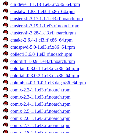
cln-devel-1.1.13-1.el3.rf.x86_64.rpm
clustalw-1.83-1.el3.rf.x86_64.rpm
clusterssh-3.17.1-1.1.el3.rf.noarch.rpm
clusterssh-3.19.1-1.el3.rf.noarch.rpm
clusterssh-3.28-1.el3.rf.noarch.rpm
cmake-2.6.4-1.el3.rf.x86_64.rpm
cmospwd-5.0-1.el3.rf.x86_64.rpm
collectl-3.6.0-1.el3.rf.noarch.rpm
colordiff-1.0.9-1.el3.rf.noarch.rpm
colortail-0.3.0-1.1.el3.rf.x86_64.rpm
colortail-0.3.0-2.1.el3.rf.x86_64.rpm
columbus-0.1.1-0.1.el3.dag.x86_64.rpm
comix-2.2-1.1.el3.rf.noarch.rpm
comix-2.3-1.1.el3.rf.noarch.rpm
comix-2.4-1.1.el3.rf.noarch.rpm
comix-2.5-1.1.el3.rf.noarch.rpm
comix-2.6-1.1.el3.rf.noarch.rpm
comix-2.7-1.1.el3.rf.noarch.rpm
comix-2.8-1.1.el3.rf.noarch.rpm