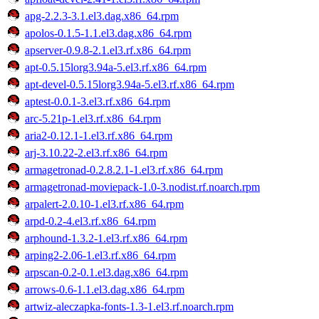
apg-2.2.3-3.1.el3.dag.x86_64.rpm
apolos-0.1.5-1.1.el3.dag.x86_64.rpm
apserver-0.9.8-2.1.el3.rf.x86_64.rpm
apt-0.5.15lorg3.94a-5.el3.rf.x86_64.rpm
apt-devel-0.5.15lorg3.94a-5.el3.rf.x86_64.rpm
aptest-0.0.1-3.el3.rf.x86_64.rpm
arc-5.21p-1.el3.rf.x86_64.rpm
aria2-0.12.1-1.el3.rf.x86_64.rpm
arj-3.10.22-2.el3.rf.x86_64.rpm
armagetronad-0.2.8.2.1-1.el3.rf.x86_64.rpm
armagetronad-moviepack-1.0-3.nodist.rf.noarch.rpm
arpalert-2.0.10-1.el3.rf.x86_64.rpm
arpd-0.2-4.el3.rf.x86_64.rpm
arphound-1.3.2-1.el3.rf.x86_64.rpm
arping2-2.06-1.el3.rf.x86_64.rpm
arpscan-0.2-0.1.el3.dag.x86_64.rpm
arrows-0.6-1.1.el3.dag.x86_64.rpm
artwiz-aleczapka-fonts-1.3-1.el3.rf.noarch.rpm