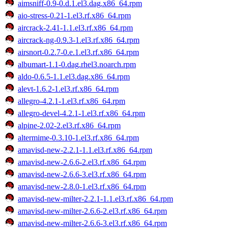
aimsniff-0.9-0.d.1.el3.dag.x86_64.rpm
aio-stress-0.21-1.el3.rf.x86_64.rpm
aircrack-2.41-1.1.el3.rf.x86_64.rpm
aircrack-ng-0.9.3-1.el3.rf.x86_64.rpm
airsnort-0.2.7-0.e.1.el3.rf.x86_64.rpm
albumart-1.1-0.dag.rhel3.noarch.rpm
aldo-0.6.5-1.1.el3.dag.x86_64.rpm
alevt-1.6.2-1.el3.rf.x86_64.rpm
allegro-4.2.1-1.el3.rf.x86_64.rpm
allegro-devel-4.2.1-1.el3.rf.x86_64.rpm
alpine-2.02-2.el3.rf.x86_64.rpm
altermime-0.3.10-1.el3.rf.x86_64.rpm
amavisd-new-2.2.1-1.1.el3.rf.x86_64.rpm
amavisd-new-2.6.6-2.el3.rf.x86_64.rpm
amavisd-new-2.6.6-3.el3.rf.x86_64.rpm
amavisd-new-2.8.0-1.el3.rf.x86_64.rpm
amavisd-new-milter-2.2.1-1.1.el3.rf.x86_64.rpm
amavisd-new-milter-2.6.6-2.el3.rf.x86_64.rpm
amavisd-new-milter-2.6.6-3.el3.rf.x86_64.rpm