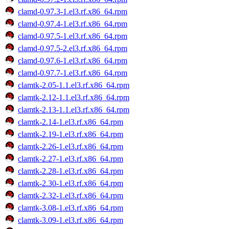
clamd-0.97.3-1.el3.rf.x86_64.rpm
clamd-0.97.4-1.el3.rf.x86_64.rpm
clamd-0.97.5-1.el3.rf.x86_64.rpm
clamd-0.97.5-2.el3.rf.x86_64.rpm
clamd-0.97.6-1.el3.rf.x86_64.rpm
clamd-0.97.7-1.el3.rf.x86_64.rpm
clamtk-2.05-1.1.el3.rf.x86_64.rpm
clamtk-2.12-1.1.el3.rf.x86_64.rpm
clamtk-2.13-1.1.el3.rf.x86_64.rpm
clamtk-2.14-1.el3.rf.x86_64.rpm
clamtk-2.19-1.el3.rf.x86_64.rpm
clamtk-2.26-1.el3.rf.x86_64.rpm
clamtk-2.27-1.el3.rf.x86_64.rpm
clamtk-2.28-1.el3.rf.x86_64.rpm
clamtk-2.30-1.el3.rf.x86_64.rpm
clamtk-2.32-1.el3.rf.x86_64.rpm
clamtk-3.08-1.el3.rf.x86_64.rpm
clamtk-3.09-1.el3.rf.x86_64.rpm