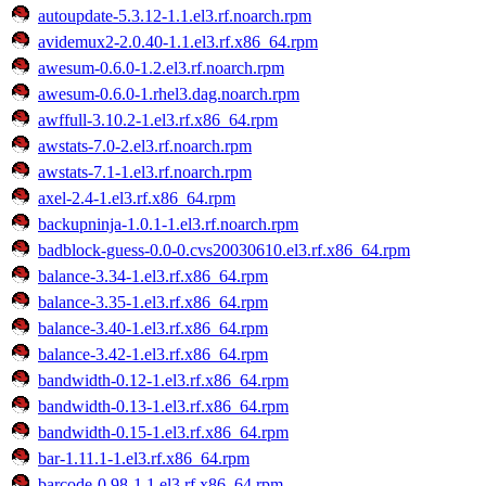
autoupdate-5.3.12-1.1.el3.rf.noarch.rpm
avidemux2-2.0.40-1.1.el3.rf.x86_64.rpm
awesum-0.6.0-1.2.el3.rf.noarch.rpm
awesum-0.6.0-1.rhel3.dag.noarch.rpm
awffull-3.10.2-1.el3.rf.x86_64.rpm
awstats-7.0-2.el3.rf.noarch.rpm
awstats-7.1-1.el3.rf.noarch.rpm
axel-2.4-1.el3.rf.x86_64.rpm
backupninja-1.0.1-1.el3.rf.noarch.rpm
badblock-guess-0.0-0.cvs20030610.el3.rf.x86_64.rpm
balance-3.34-1.el3.rf.x86_64.rpm
balance-3.35-1.el3.rf.x86_64.rpm
balance-3.40-1.el3.rf.x86_64.rpm
balance-3.42-1.el3.rf.x86_64.rpm
bandwidth-0.12-1.el3.rf.x86_64.rpm
bandwidth-0.13-1.el3.rf.x86_64.rpm
bandwidth-0.15-1.el3.rf.x86_64.rpm
bar-1.11.1-1.el3.rf.x86_64.rpm
barcode-0.98-1.1.el3.rf.x86_64.rpm