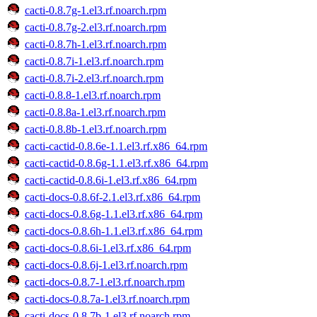
cacti-0.8.7g-1.el3.rf.noarch.rpm
cacti-0.8.7g-2.el3.rf.noarch.rpm
cacti-0.8.7h-1.el3.rf.noarch.rpm
cacti-0.8.7i-1.el3.rf.noarch.rpm
cacti-0.8.7i-2.el3.rf.noarch.rpm
cacti-0.8.8-1.el3.rf.noarch.rpm
cacti-0.8.8a-1.el3.rf.noarch.rpm
cacti-0.8.8b-1.el3.rf.noarch.rpm
cacti-cactid-0.8.6e-1.1.el3.rf.x86_64.rpm
cacti-cactid-0.8.6g-1.1.el3.rf.x86_64.rpm
cacti-cactid-0.8.6i-1.el3.rf.x86_64.rpm
cacti-docs-0.8.6f-2.1.el3.rf.x86_64.rpm
cacti-docs-0.8.6g-1.1.el3.rf.x86_64.rpm
cacti-docs-0.8.6h-1.1.el3.rf.x86_64.rpm
cacti-docs-0.8.6i-1.el3.rf.x86_64.rpm
cacti-docs-0.8.6j-1.el3.rf.noarch.rpm
cacti-docs-0.8.7-1.el3.rf.noarch.rpm
cacti-docs-0.8.7a-1.el3.rf.noarch.rpm
cacti-docs-0.8.7b-1.el3.rf.noarch.rpm