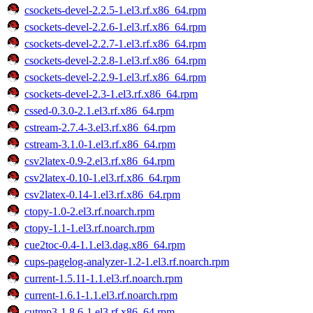
csockets-devel-2.2.5-1.el3.rf.x86_64.rpm
csockets-devel-2.2.6-1.el3.rf.x86_64.rpm
csockets-devel-2.2.7-1.el3.rf.x86_64.rpm
csockets-devel-2.2.8-1.el3.rf.x86_64.rpm
csockets-devel-2.2.9-1.el3.rf.x86_64.rpm
csockets-devel-2.3-1.el3.rf.x86_64.rpm
cssed-0.3.0-2.1.el3.rf.x86_64.rpm
cstream-2.7.4-3.el3.rf.x86_64.rpm
cstream-3.1.0-1.el3.rf.x86_64.rpm
csv2latex-0.9-2.el3.rf.x86_64.rpm
csv2latex-0.10-1.el3.rf.x86_64.rpm
csv2latex-0.14-1.el3.rf.x86_64.rpm
ctopy-1.0-2.el3.rf.noarch.rpm
ctopy-1.1-1.el3.rf.noarch.rpm
cue2toc-0.4-1.1.el3.dag.x86_64.rpm
cups-pagelog-analyzer-1.2-1.el3.rf.noarch.rpm
current-1.5.11-1.1.el3.rf.noarch.rpm
current-1.6.1-1.1.el3.rf.noarch.rpm
cutmp3-1.8.6-1.el3.rf.x86_64.rpm