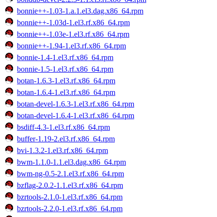
bonnie++-1.03-1.a.1.el3.dag.x86_64.rpm
bonnie++-1.03d-1.el3.rf.x86_64.rpm
bonnie++-1.03e-1.el3.rf.x86_64.rpm
bonnie++-1.94-1.el3.rf.x86_64.rpm
bonnie-1.4-1.el3.rf.x86_64.rpm
bonnie-1.5-1.el3.rf.x86_64.rpm
botan-1.6.3-1.el3.rf.x86_64.rpm
botan-1.6.4-1.el3.rf.x86_64.rpm
botan-devel-1.6.3-1.el3.rf.x86_64.rpm
botan-devel-1.6.4-1.el3.rf.x86_64.rpm
bsdiff-4.3-1.el3.rf.x86_64.rpm
buffer-1.19-2.el3.rf.x86_64.rpm
bvi-1.3.2-1.el3.rf.x86_64.rpm
bwm-1.1.0-1.1.el3.dag.x86_64.rpm
bwm-ng-0.5-2.1.el3.rf.x86_64.rpm
bzflag-2.0.2-1.1.el3.rf.x86_64.rpm
bzrtools-2.1.0-1.el3.rf.x86_64.rpm
bzrtools-2.2.0-1.el3.rf.x86_64.rpm