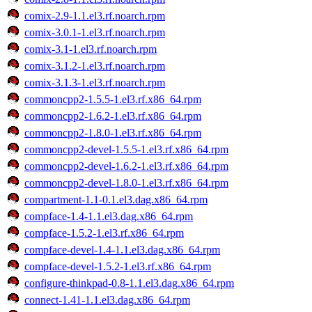
comix-2.9-1.1.el3.rf.noarch.rpm
comix-3.0.1-1.el3.rf.noarch.rpm
comix-3.1-1.el3.rf.noarch.rpm
comix-3.1.2-1.el3.rf.noarch.rpm
comix-3.1.3-1.el3.rf.noarch.rpm
commoncpp2-1.5.5-1.el3.rf.x86_64.rpm
commoncpp2-1.6.2-1.el3.rf.x86_64.rpm
commoncpp2-1.8.0-1.el3.rf.x86_64.rpm
commoncpp2-devel-1.5.5-1.el3.rf.x86_64.rpm
commoncpp2-devel-1.6.2-1.el3.rf.x86_64.rpm
commoncpp2-devel-1.8.0-1.el3.rf.x86_64.rpm
compartment-1.1-0.1.el3.dag.x86_64.rpm
compface-1.4-1.1.el3.dag.x86_64.rpm
compface-1.5.2-1.el3.rf.x86_64.rpm
compface-devel-1.4-1.1.el3.dag.x86_64.rpm
compface-devel-1.5.2-1.el3.rf.x86_64.rpm
configure-thinkpad-0.8-1.1.el3.dag.x86_64.rpm
connect-1.41-1.1.el3.dag.x86_64.rpm