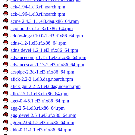
ack-1.94-1.el3.rf.noarch.rpm
ack-1.96-1.el3.rf.noarch.rpm
acme-2.4.3-1.1.el3.dag.x86_64.rpm
acpitool-0.5-1.el3.rf.x86_64.rpm
adcfw-log-0.10.0-1.el3.rf.x86_64.rpm
adns-1.2-1.el3.rf.x86_64.rpm
adns-devel-1.2-1.el3.rf.x86_64.rpm
advancecomp-1.15-1.el3.rf.x86_64.rpm
advancescan-1.13-2.el3.rf.x86_64.rpm
aespipe-2.3d-1.el3.rf.x86_64.rpm
afick-2.2-2.1.el3.dag.noarch.rpm
afick-gui-2.2-2.1.el3.dag.noarch.rpm
afio-2.5.1-1.el3.rf.x86_64.rpm
aget-0.4-5.1.el3.rf.x86_64.rpm
agg-2.5-1.el3.rf.x86_64.rpm
agg-devel-2.5-1.el3.rf.x86_64.rpm
agrep-2.04-1.2.el3.rf.x86_64.rpm
aide-0.11-1.1.el3.rf.x86_64.rpm