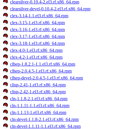
clearsilver-0.10.4-2.el3.rf.x86_64.rpm
clearsilver-devel-0.10.4-2.el3.rf.x86_64.rpm
clex-3.14-1.1.el3.rf.x86_64.rpm
clex-3.15-1.el3.rf.x86_64.rpm
clex-3.16-1.el3.rf.x86_64.rpm
clex-3.17-1.el3.rf.x86_64.rpm
clex-3.18-1.el3.rf.x86_64.rpm
clex-4.0-1.el3.rf.x86_64.rpm
clex-4.2-1.el3.rf.x86_64.rpm
clhep-1.8.2.1-1.1.el3.rf.x86_64.rpm
clhep-2.0.4.5-1.el3.rf.x86_64.rpm
clhep-devel-2.0.4.5-1.el3.rf.x86_64.rpm
clisp-2.41-1.el3.rf.x86_64.rpm
clisp-2.42-1.el3.rf.x86_64.rpm
cln-1.1.8-2.1.el3.rf.x86_64.rpm
cln-1.1.11-1.1.el3.rf.x86_64.rpm
cln-1.1.13-1.el3.rf.x86_64.rpm
cln-devel-1.1.8-2.1.el3.rf.x86_64.rpm
cln-devel-1.1.11-1.1.el3.rf.x86_64.rpm