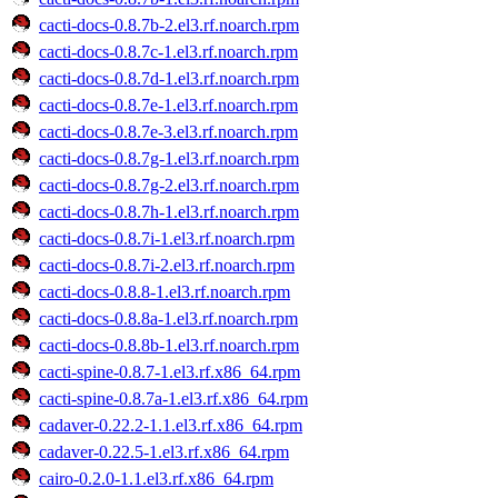
cacti-docs-0.8.7b-2.el3.rf.noarch.rpm
cacti-docs-0.8.7c-1.el3.rf.noarch.rpm
cacti-docs-0.8.7d-1.el3.rf.noarch.rpm
cacti-docs-0.8.7e-1.el3.rf.noarch.rpm
cacti-docs-0.8.7e-3.el3.rf.noarch.rpm
cacti-docs-0.8.7g-1.el3.rf.noarch.rpm
cacti-docs-0.8.7g-2.el3.rf.noarch.rpm
cacti-docs-0.8.7h-1.el3.rf.noarch.rpm
cacti-docs-0.8.7i-1.el3.rf.noarch.rpm
cacti-docs-0.8.7i-2.el3.rf.noarch.rpm
cacti-docs-0.8.8-1.el3.rf.noarch.rpm
cacti-docs-0.8.8a-1.el3.rf.noarch.rpm
cacti-docs-0.8.8b-1.el3.rf.noarch.rpm
cacti-spine-0.8.7-1.el3.rf.x86_64.rpm
cacti-spine-0.8.7a-1.el3.rf.x86_64.rpm
cadaver-0.22.2-1.1.el3.rf.x86_64.rpm
cadaver-0.22.5-1.el3.rf.x86_64.rpm
cairo-0.2.0-1.1.el3.rf.x86_64.rpm