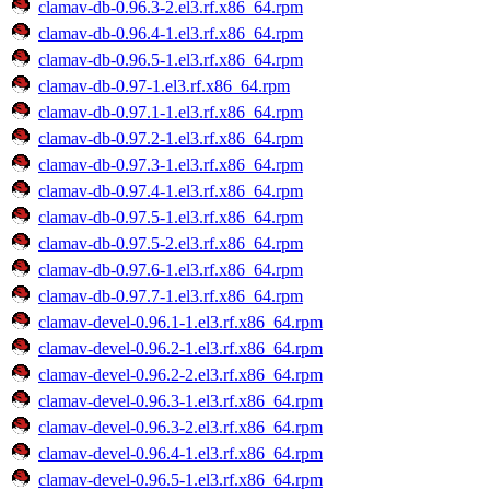
clamav-db-0.96.3-2.el3.rf.x86_64.rpm
clamav-db-0.96.4-1.el3.rf.x86_64.rpm
clamav-db-0.96.5-1.el3.rf.x86_64.rpm
clamav-db-0.97-1.el3.rf.x86_64.rpm
clamav-db-0.97.1-1.el3.rf.x86_64.rpm
clamav-db-0.97.2-1.el3.rf.x86_64.rpm
clamav-db-0.97.3-1.el3.rf.x86_64.rpm
clamav-db-0.97.4-1.el3.rf.x86_64.rpm
clamav-db-0.97.5-1.el3.rf.x86_64.rpm
clamav-db-0.97.5-2.el3.rf.x86_64.rpm
clamav-db-0.97.6-1.el3.rf.x86_64.rpm
clamav-db-0.97.7-1.el3.rf.x86_64.rpm
clamav-devel-0.96.1-1.el3.rf.x86_64.rpm
clamav-devel-0.96.2-1.el3.rf.x86_64.rpm
clamav-devel-0.96.2-2.el3.rf.x86_64.rpm
clamav-devel-0.96.3-1.el3.rf.x86_64.rpm
clamav-devel-0.96.3-2.el3.rf.x86_64.rpm
clamav-devel-0.96.4-1.el3.rf.x86_64.rpm
clamav-devel-0.96.5-1.el3.rf.x86_64.rpm