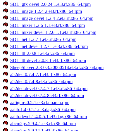
SDL_gfx-devel-2.0.24-1.el3.rf.x86_64.rpm
SDL_image-1.2.4-2.el3.rf.x86_64.rpm
SDL_image-devel-1.2.4-2.el3.rf.x86_64.rpm
SDL_mixer-1.2.6-1.1.el3.rf.x86_64.rpm
SDL_mixer-devel-1.2.6-1.1.el3.rf.x86_64.rpm
SDL_net-1.2.7-1.el3.rf.x86_64.rpm
SDL_net-devel-1.2.7-1.el3.rf.x86_64.rpm
SDL_ttf-2.0.8-1.el3.rf.x86_64.rpm
SDL_ttf-devel-2.0.8-1.el3.rf.x86_64.rpm
SheepShaver-2.3-0.3.20060514.el3.rf.x86_64.rpm
a52dec-0.7.4-7.1.el3.rf.x86_64.rpm
a52dec-0.7.4-8.el3.rf.x86_64.rpm
a52dec-devel-0.7.4-7.1.el3.rf.x86_64.rpm
a52dec-devel-0.7.4-8.el3.rf.x86_64.rpm
aafigure-0.5-1.el3.rf.noarch.rpm
aalib-1.4.0-5.1.el3.dag.x86_64.rpm
aalib-devel-1.4.0-5.1.el3.dag.x86_64.rpm
abcm2ps-5.9.4-1.el3.rf.x86_64.rpm
abcm2ps-5.9.14-1.el3.rf.x86_64.rpm