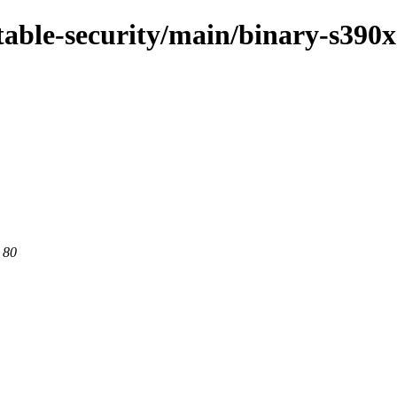
stable-security/main/binary-s390x
 80