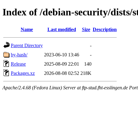
Index of /debian-security/dists/
Name
Last modified
Size
Description
Parent Directory
-
by-hash/
2023-06-10 13:46
-
Release
2025-08-09 22:01
140
Packages.xz
2026-08-08 02:52
218K
Apache/2.4.68 (Fedora Linux) Server at ftp-stud.fht-esslingen.de Port