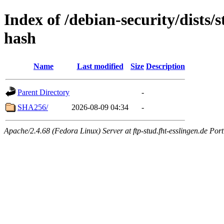
Index of /debian-security/dists/
hash
Name
Last modified
Size
Description
Parent Directory
-
SHA256/
2026-08-09 04:34
-
Apache/2.4.68 (Fedora Linux) Server at ftp-stud.fht-esslingen.de Port