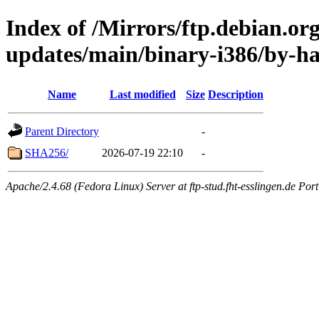
Index of /Mirrors/ftp.debian.org
updates/main/binary-i386/by-h
Name
Last modified
Size
Description
Parent Directory
-
SHA256/
2026-07-19 22:10
-
Apache/2.4.68 (Fedora Linux) Server at ftp-stud.fht-esslingen.de Port