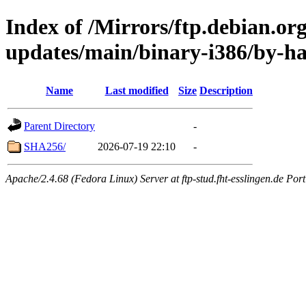
Index of /Mirrors/ftp.debian.org
updates/main/binary-i386/by-h
Name
Last modified
Size
Description
Parent Directory
-
SHA256/
2026-07-19 22:10
-
Apache/2.4.68 (Fedora Linux) Server at ftp-stud.fht-esslingen.de Port