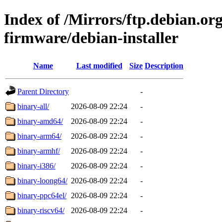
Index of /Mirrors/ftp.debian.org
firmware/debian-installer
Name
Last modified
Size
Description
Parent Directory
-
binary-all/
2026-08-09 22:24
-
binary-amd64/
2026-08-09 22:24
-
binary-arm64/
2026-08-09 22:24
-
binary-armhf/
2026-08-09 22:24
-
binary-i386/
2026-08-09 22:24
-
binary-loong64/
2026-08-09 22:24
-
binary-ppc64el/
2026-08-09 22:24
-
binary-riscv64/
2026-08-09 22:24
-