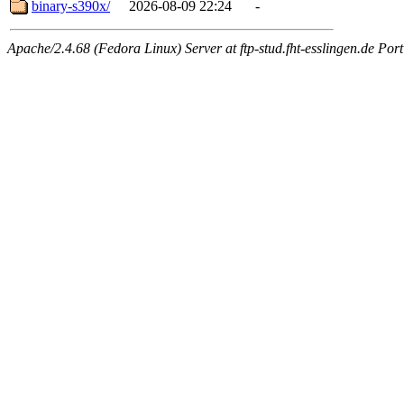
binary-s390x/
2026-08-09 22:24
-
Apache/2.4.68 (Fedora Linux) Server at ftp-stud.fht-esslingen.de Port