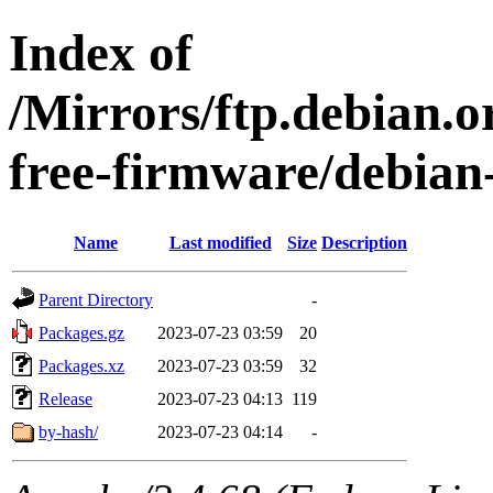
Index of
/Mirrors/ftp.debian.o
free-firmware/debian-
Name
Last modified
Size
Description
Parent Directory
-
Packages.gz
2023-07-23 03:59
20
Packages.xz
2023-07-23 03:59
32
Release
2023-07-23 04:13
119
by-hash/
2023-07-23 04:14
-