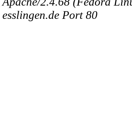
Apache/2.4.68 (Fedora Linux
esslingen.de Port 80