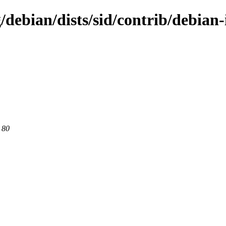
/debian/dists/sid/contrib/debian
 80