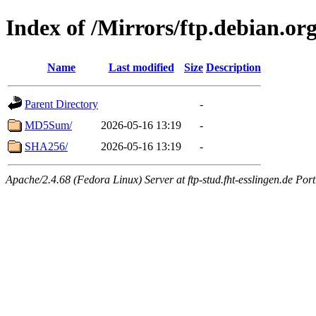
Index of /Mirrors/ftp.debian.org
Name
Last modified
Size
Description
Parent Directory
-
MD5Sum/
2026-05-16 13:19
-
SHA256/
2026-05-16 13:19
-
Apache/2.4.68 (Fedora Linux) Server at ftp-stud.fht-esslingen.de Port