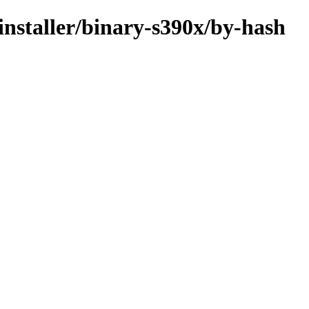
-installer/binary-s390x/by-hash