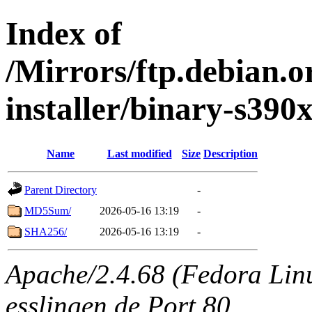
Index of
/Mirrors/ftp.debian.o
installer/binary-s390
Name
Last modified
Size
Description
Parent Directory
-
MD5Sum/
2026-05-16 13:19
-
SHA256/
2026-05-16 13:19
-
Apache/2.4.68 (Fedora Linux
esslingen.de Port 80