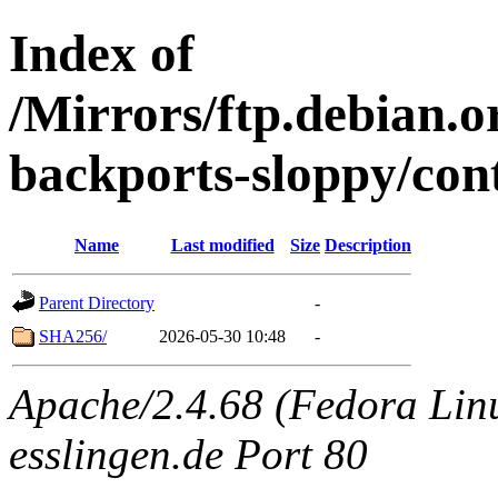
Index of
/Mirrors/ftp.debian.or
backports-sloppy/con
Name
Last modified
Size
Description
Parent Directory
-
SHA256/
2026-05-30 10:48
-
Apache/2.4.68 (Fedora Linux
esslingen.de Port 80