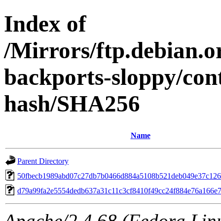
Index of
/Mirrors/ftp.debian.or
backports-sloppy/con
hash/SHA256
Name
Parent Directory
50fbecb1989abd07c27db7b0466d884a5108b521deb049e37c12
d79a99fa2e5554dedb637a31c11c3cf8410f49cc24f884e76a166e
Apache/2.4.68 (Fedora Linux