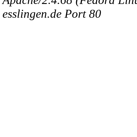
esslingen.de Port 80