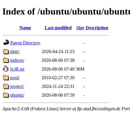
Index of /ubuntu/ubuntu/ubunt
Name
Last modified
Size
Description
Parent Directory
-
dists/
2026-04-24 11:23
-
indices/
2026-08-06 07:38
-
ls-lR.gz
2026-08-06 07:40
36M
pool/
2010-02-27 07:30
-
project/
2024-11-24 22:31
-
ubuntu/
2026-08-06 07:59
-
Apache/2.4.68 (Fedora Linux) Server at ftp-stud.fht-esslingen.de Port