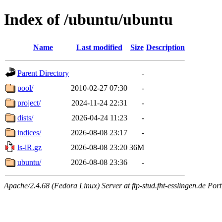
Index of /ubuntu/ubuntu
Name
Last modified
Size
Description
Parent Directory
-
pool/
2010-02-27 07:30
-
project/
2024-11-24 22:31
-
dists/
2026-04-24 11:23
-
indices/
2026-08-08 23:17
-
ls-lR.gz
2026-08-08 23:20
36M
ubuntu/
2026-08-08 23:36
-
Apache/2.4.68 (Fedora Linux) Server at ftp-stud.fht-esslingen.de Port