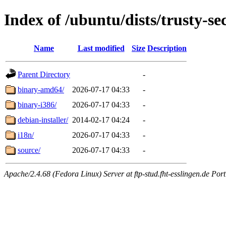
Index of /ubuntu/dists/trusty-se
Name
Last modified
Size
Description
Parent Directory
-
binary-amd64/
2026-07-17 04:33
-
binary-i386/
2026-07-17 04:33
-
debian-installer/
2014-02-17 04:24
-
i18n/
2026-07-17 04:33
-
source/
2026-07-17 04:33
-
Apache/2.4.68 (Fedora Linux) Server at ftp-stud.fht-esslingen.de Port