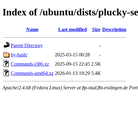
Index of /ubuntu/dists/plucky-se
Name
Last modified
Size
Description
Parent Directory
-
by-hash/
2025-03-15 00:28
-
Commands-i386.xz
2025-09-15 22:45
2.5K
Commands-amd64.xz
2026-01-13 19:29
5.4K
Apache/2.4.68 (Fedora Linux) Server at ftp-stud.fht-esslingen.de Port