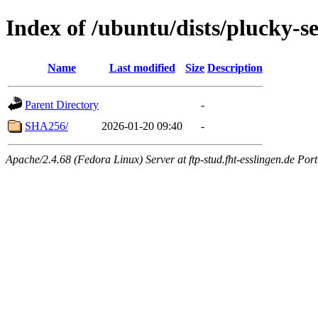
Index of /ubuntu/dists/plucky-s
Name
Last modified
Size
Description
Parent Directory
-
SHA256/
2026-01-20 09:40
-
Apache/2.4.68 (Fedora Linux) Server at ftp-stud.fht-esslingen.de Port