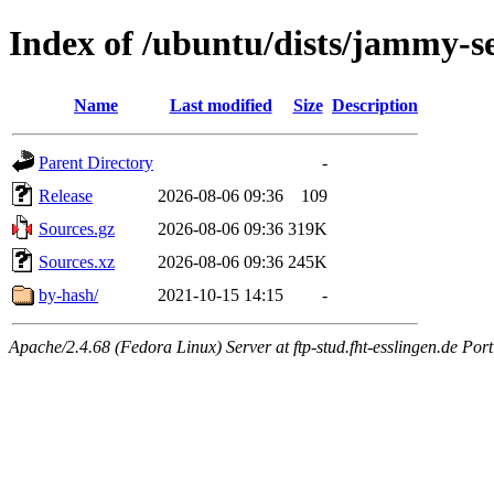
Index of /ubuntu/dists/jammy-se
Name
Last modified
Size
Description
Parent Directory
-
Release
2026-08-06 09:36
109
Sources.gz
2026-08-06 09:36
319K
Sources.xz
2026-08-06 09:36
245K
by-hash/
2021-10-15 14:15
-
Apache/2.4.68 (Fedora Linux) Server at ftp-stud.fht-esslingen.de Port