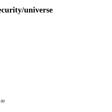
curity/universe
 80