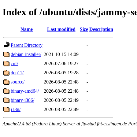
Index of /ubuntu/dists/jammy-se
Name
Last modified
Size
Description
Parent Directory
-
debian-installer/
2021-10-15 14:09
-
cnf/
2026-07-06 19:27
-
dep11/
2026-08-05 19:28
-
source/
2026-08-05 22:48
-
binary-amd64/
2026-08-05 22:48
-
binary-i386/
2026-08-05 22:49
-
i18n/
2026-08-05 22:49
-
Apache/2.4.68 (Fedora Linux) Server at ftp-stud.fht-esslingen.de Port