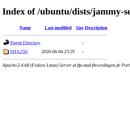
Index of /ubuntu/dists/jammy-se
Name
Last modified
Size
Description
Parent Directory
-
SHA256/
2026-06-04 23:29
-
Apache/2.4.68 (Fedora Linux) Server at ftp-stud.fht-esslingen.de Port