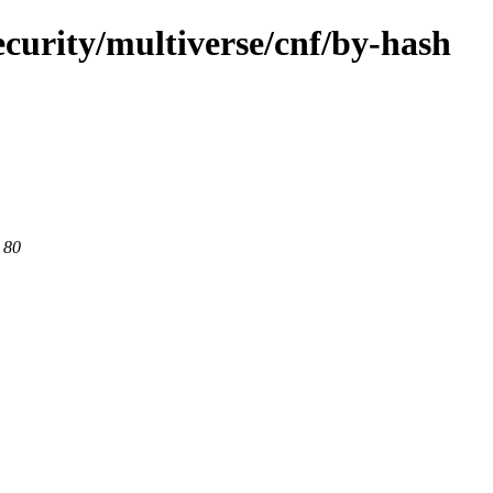
curity/multiverse/cnf/by-hash
 80