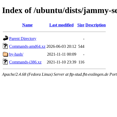
Index of /ubuntu/dists/jammy-se
Name
Last modified
Size
Description
Parent Directory
-
Commands-amd64.xz
2026-06-03 20:12
544
by-hash/
2021-11-11 00:09
-
Commands-i386.xz
2021-11-10 23:39
116
Apache/2.4.68 (Fedora Linux) Server at ftp-stud.fht-esslingen.de Port