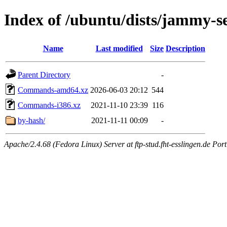
Index of /ubuntu/dists/jammy-se
Name
Last modified
Size
Description
Parent Directory
-
Commands-amd64.xz
2026-06-03 20:12
544
Commands-i386.xz
2021-11-10 23:39
116
by-hash/
2021-11-11 00:09
-
Apache/2.4.68 (Fedora Linux) Server at ftp-stud.fht-esslingen.de Port