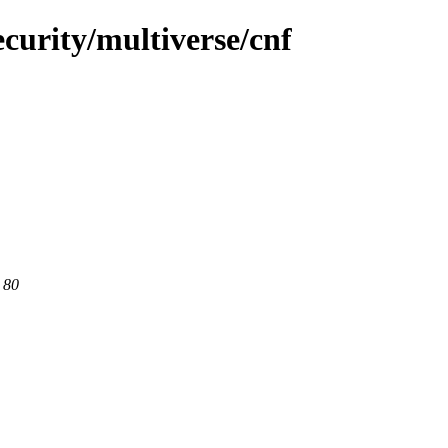
curity/multiverse/cnf
 80