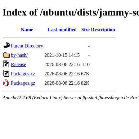
Index of /ubuntu/dists/jammy-s
Name
Last modified
Size
Description
Parent Directory
-
by-hash/
2021-10-15 14:15
-
Release
2026-08-06 22:16
110
Packages.xz
2026-08-06 22:16
67K
Packages.gz
2026-08-06 22:16
82K
Apache/2.4.68 (Fedora Linux) Server at ftp-stud.fht-esslingen.de Port