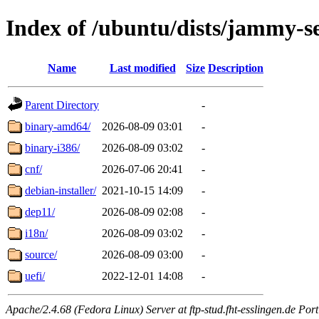
Index of /ubuntu/dists/jammy-s
Name
Last modified
Size
Description
Parent Directory
-
binary-amd64/
2026-08-09 03:01
-
binary-i386/
2026-08-09 03:02
-
cnf/
2026-07-06 20:41
-
debian-installer/
2021-10-15 14:09
-
dep11/
2026-08-09 02:08
-
i18n/
2026-08-09 03:02
-
source/
2026-08-09 03:00
-
uefi/
2022-12-01 14:08
-
Apache/2.4.68 (Fedora Linux) Server at ftp-stud.fht-esslingen.de Port