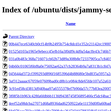
Index of /ubuntu/dists/jammy-
Name
Parent Directory
00b447ece6340cb0cf14b9b2495b754c8dcd1e352e21142ec19005
01525d103a1965e9ebecc45efb16a3f0df9c4d9a54acffe43c746b7
031a0b483c368a716071cb02b73d89a308b8e72337905ca7c840
04b60c01065f6bf8a0e75692ae62a37cb28364b9a7a8313b1c847c
045644af372cf399293d896f1685396d4b88680e5bd835a5957a2
3af312aaaac67059e07609bad0cd8b1ce084c8de65fde107a52a61
3c91ed58cd3813d940baa97a6555378ef7b90da57c77b83ea200f
3f085b1b963c428fa6fdbbb113fd9438745856895466cf5dcf4bac
4eef52a98dcba27071d68a8936dad6250922a6e11159d0f0a60ba
6fe076aac703ea198a4a36c7008aba2647d3d478835f84544345a