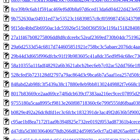
8ce39b9c6ab1f591ac469ef6d0b8a97d6ced13da6d04d22d423e6
9b752630ac04931ed73e53523c16839857c8cf05998745634379f
9f15de4bbd5b6950ac1dc55926e515b0f36f593e119fa15182840
27a1f467b08275806dd8d8cdceebc52eaf2369ed730b04dc75196
29a6d2533d54c6817d744605851921e758bc3c5abaec2076dc4aa
29b44d3d665f996dfcbc91f19b983605c41a8dc35ed9f94c68ec73
58a10355a11fadf48292a6b3621abcb2bec6eb7c02ac52dd766e1f
528cfed5b723128df2797a79ac864d3c9bca6b7a5aaf1ea257d50f
848abd2ab98fc3f5439a38c17880e8eb9bb81302449882f7e668c
8017b83669ce2aad69ce74f6dcb639cf7383aa216ec9cec07895d2
9755180a5caa8995cf9813e260f08718360c6e799f555fd6fbaa03
b0829e492a26dc8dfd1ec3c6fcbc1832391de3ac49f2d636b5f900
c95ae1bf8ea7172f1aa9b394f825e732ee0192f053ad87361b4cec
d47dfa5d380306406f78db266d824d59f65e0cf7af248265ae8ff7