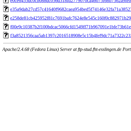
e0ce6455dc0cb088dc056d318fd2779070ca46075f68b7362a9feb
e35a9dab27cd57c41640f9682caea954bed5f74146e32fa71a3852
e258de81cb425952f81c7691bafc7624e8e545c160f0c882971b29
f00e9c10387b2f100bdcac5066cfd1549ff71b967091e1bfe73b61
f3a8521356caa5ab1397c2016518908e5c15b4fef9dc71a7322c23
Apache/2.4.68 (Fedora Linux) Server at ftp-stud.fht-esslingen.de Port