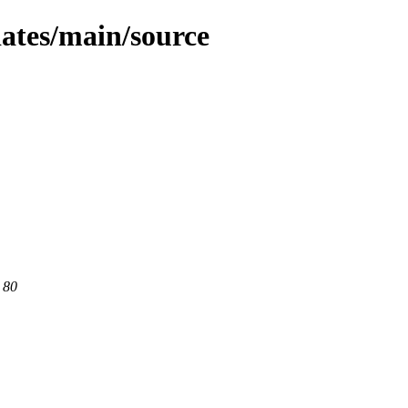
dates/main/source
 80