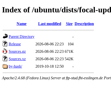
Index of /ubuntu/dists/focal-up
Name
Last modified
Size
Description
Parent Directory
-
Release
2026-08-06 22:23
104
Sources.gz
2026-08-06 22:23
671K
Sources.xz
2026-08-06 22:23
542K
by-hash/
2019-10-18 12:50
-
Apache/2.4.68 (Fedora Linux) Server at ftp-stud.fht-esslingen.de Port