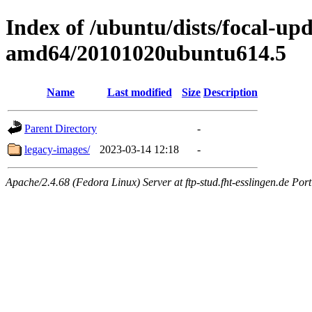
Index of /ubuntu/dists/focal-upd
amd64/20101020ubuntu614.5
Name
Last modified
Size
Description
Parent Directory
-
legacy-images/
2023-03-14 12:18
-
Apache/2.4.68 (Fedora Linux) Server at ftp-stud.fht-esslingen.de Port