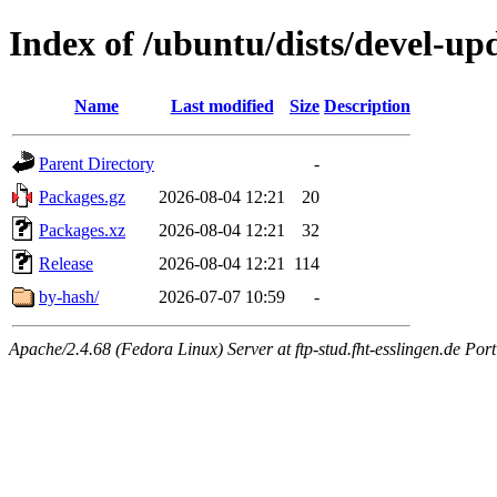
Index of /ubuntu/dists/devel-up
Name
Last modified
Size
Description
Parent Directory
-
Packages.gz
2026-08-04 12:21
20
Packages.xz
2026-08-04 12:21
32
Release
2026-08-04 12:21
114
by-hash/
2026-07-07 10:59
-
Apache/2.4.68 (Fedora Linux) Server at ftp-stud.fht-esslingen.de Port