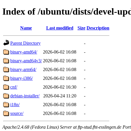
Index of /ubuntu/dists/devel-upd
Name
Last modified
Size
Description
Parent Directory
-
binary-amd64/
2026-06-02 16:08
-
binary-amd64v3/
2026-06-02 16:08
-
binary-arm64/
2026-06-02 16:08
-
binary-i386/
2026-06-02 16:08
-
cnf/
2026-06-02 16:30
-
debian-installer/
2026-04-24 11:20
-
i18n/
2026-06-02 16:08
-
source/
2026-06-02 16:08
-
Apache/2.4.68 (Fedora Linux) Server at ftp-stud.fht-esslingen.de Port