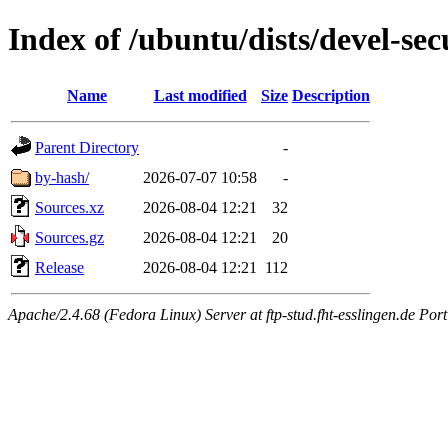
Index of /ubuntu/dists/devel-sec
Name
Last modified
Size
Description
Parent Directory
-
by-hash/
2026-07-07 10:58
-
Sources.xz
2026-08-04 12:21
32
Sources.gz
2026-08-04 12:21
20
Release
2026-08-04 12:21
112
Apache/2.4.68 (Fedora Linux) Server at ftp-stud.fht-esslingen.de Port