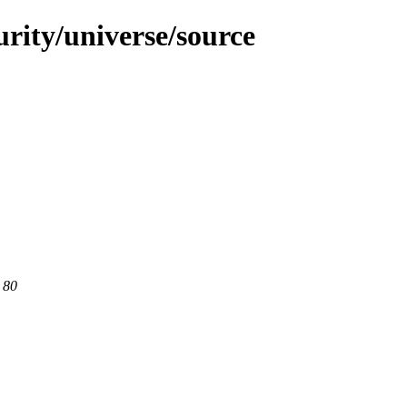
urity/universe/source
 80