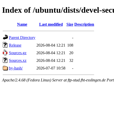
Index of /ubuntu/dists/devel-se
Name
Last modified
Size
Description
Parent Directory
-
Release
2026-08-04 12:21
108
Sources.gz
2026-08-04 12:21
20
Sources.xz
2026-08-04 12:21
32
by-hash/
2026-07-07 10:58
-
Apache/2.4.68 (Fedora Linux) Server at ftp-stud.fht-esslingen.de Port