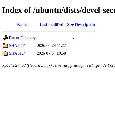
Index of /ubuntu/dists/devel-se
Name
Last modified
Size
Description
Parent Directory
-
SHA256/
2026-04-24 11:22
-
SHA512/
2026-07-07 10:58
-
Apache/2.4.68 (Fedora Linux) Server at ftp-stud.fht-esslingen.de Port