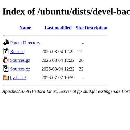
Index of /ubuntu/dists/devel-bac
Name
Last modified
Size
Description
Parent Directory
-
Release
2026-08-04 12:22
115
Sources.gz
2026-08-04 12:22
20
Sources.xz
2026-08-04 12:22
32
by-hash/
2026-07-07 10:59
-
Apache/2.4.68 (Fedora Linux) Server at ftp-stud.fht-esslingen.de Port