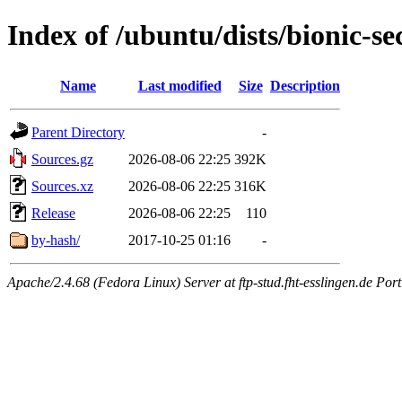
Index of /ubuntu/dists/bionic-se
Name
Last modified
Size
Description
Parent Directory
-
Sources.gz
2026-08-06 22:25
392K
Sources.xz
2026-08-06 22:25
316K
Release
2026-08-06 22:25
110
by-hash/
2017-10-25 01:16
-
Apache/2.4.68 (Fedora Linux) Server at ftp-stud.fht-esslingen.de Port