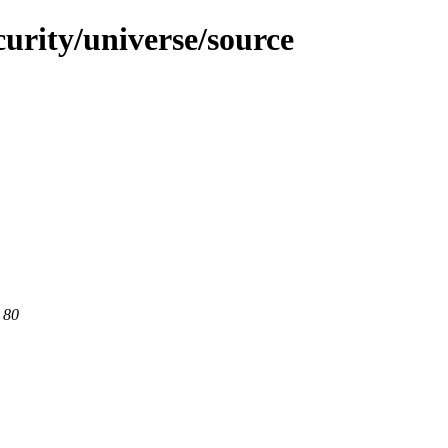
curity/universe/source
 80