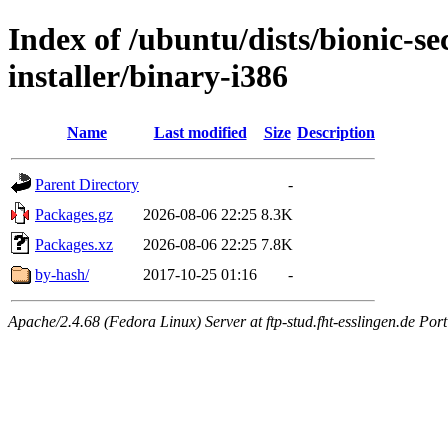
Index of /ubuntu/dists/bionic-se
installer/binary-i386
Name
Last modified
Size
Description
Parent Directory
-
Packages.gz
2026-08-06 22:25
8.3K
Packages.xz
2026-08-06 22:25
7.8K
by-hash/
2017-10-25 01:16
-
Apache/2.4.68 (Fedora Linux) Server at ftp-stud.fht-esslingen.de Port