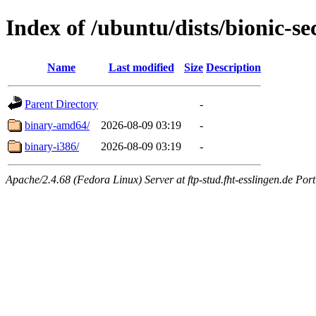
Index of /ubuntu/dists/bionic-se
Name
Last modified
Size
Description
Parent Directory
-
binary-amd64/
2026-08-09 03:19
-
binary-i386/
2026-08-09 03:19
-
Apache/2.4.68 (Fedora Linux) Server at ftp-stud.fht-esslingen.de Port