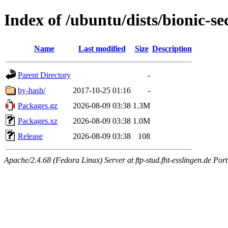
Index of /ubuntu/dists/bionic-se
Name
Last modified
Size
Description
Parent Directory
-
by-hash/
2017-10-25 01:16
-
Packages.gz
2026-08-09 03:38
1.3M
Packages.xz
2026-08-09 03:38
1.0M
Release
2026-08-09 03:38
108
Apache/2.4.68 (Fedora Linux) Server at ftp-stud.fht-esslingen.de Port