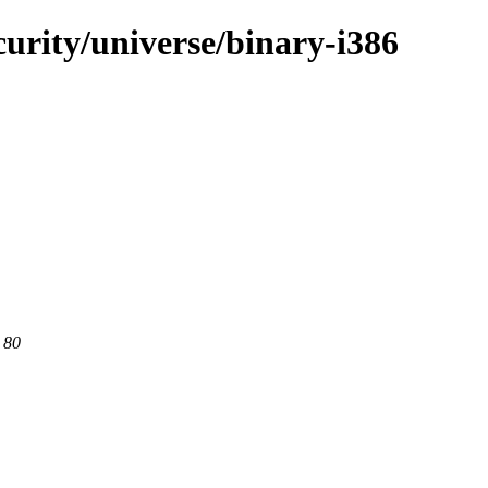
curity/universe/binary-i386
 80