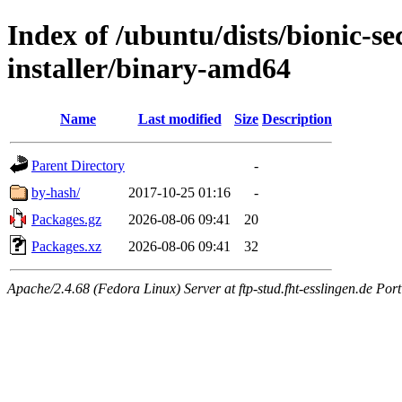
Index of /ubuntu/dists/bionic-se
installer/binary-amd64
Name
Last modified
Size
Description
Parent Directory
-
by-hash/
2017-10-25 01:16
-
Packages.gz
2026-08-06 09:41
20
Packages.xz
2026-08-06 09:41
32
Apache/2.4.68 (Fedora Linux) Server at ftp-stud.fht-esslingen.de Port