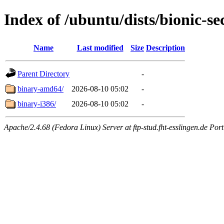
Index of /ubuntu/dists/bionic-sec
Name
Last modified
Size
Description
Parent Directory
-
binary-amd64/
2026-08-10 05:02
-
binary-i386/
2026-08-10 05:02
-
Apache/2.4.68 (Fedora Linux) Server at ftp-stud.fht-esslingen.de Port