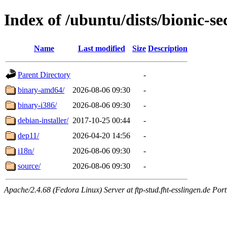
Index of /ubuntu/dists/bionic-sec
Name
Last modified
Size
Description
Parent Directory
-
binary-amd64/
2026-08-06 09:30
-
binary-i386/
2026-08-06 09:30
-
debian-installer/
2017-10-25 00:44
-
dep11/
2026-04-20 14:56
-
i18n/
2026-08-06 09:30
-
source/
2026-08-06 09:30
-
Apache/2.4.68 (Fedora Linux) Server at ftp-stud.fht-esslingen.de Port