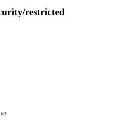
urity/restricted
 80